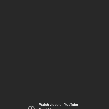
Watch video on YouTube