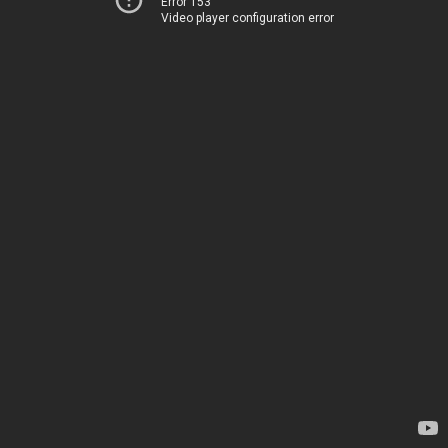
Error 153
Video player configuration error