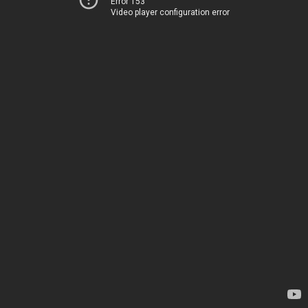
Error 153
Video player configuration error