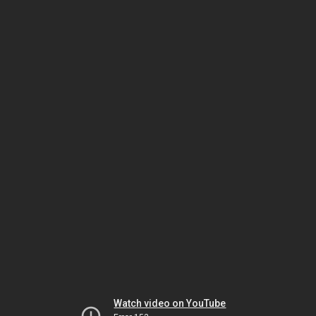
Watch video on YouTube