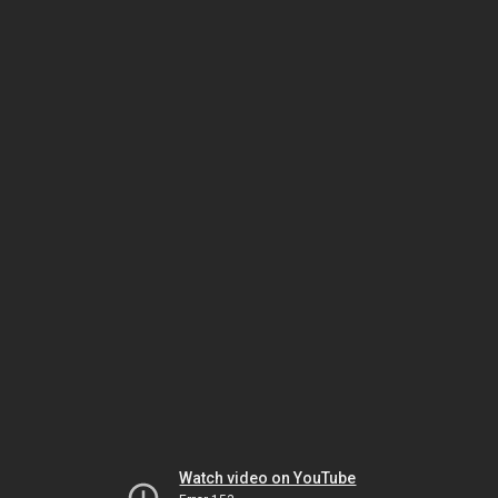
Watch video on YouTube