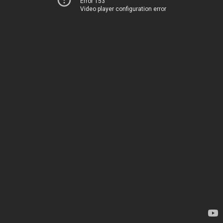
Error 153
Video player configuration error