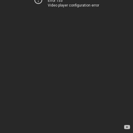
Error 153
Video player configuration error