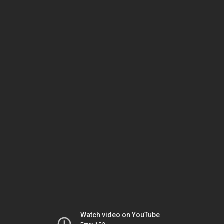
Watch video on YouTube