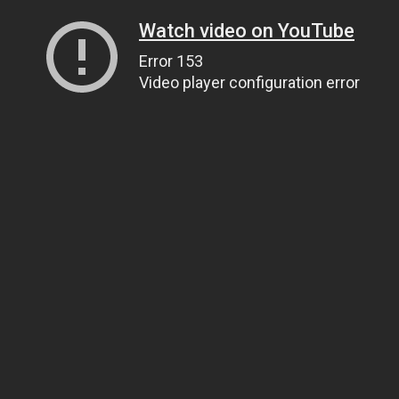
Watch video on YouTube
Error 153
Video player configuration error