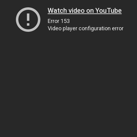
Watch video on YouTube
Error 153
Video player configuration error