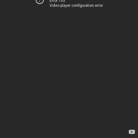
Error 153
Video player configuration error