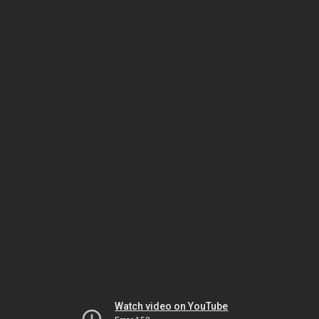
Watch video on YouTube