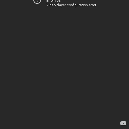
Error 153
Video player configuration error