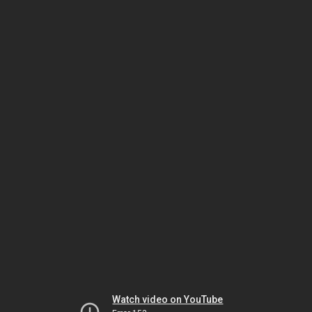
Watch video on YouTube