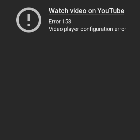
Watch video on YouTube
Error 153
Video player configuration error