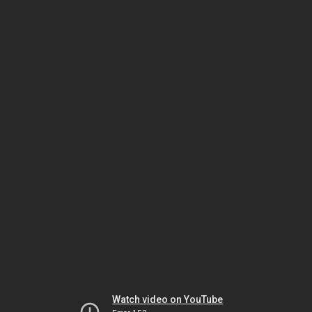
Watch video on YouTube