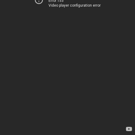
Error 153
Video player configuration error