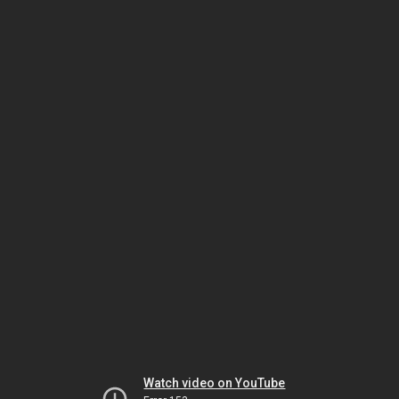
Watch video on YouTube