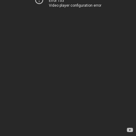
Error 153
Video player configuration error