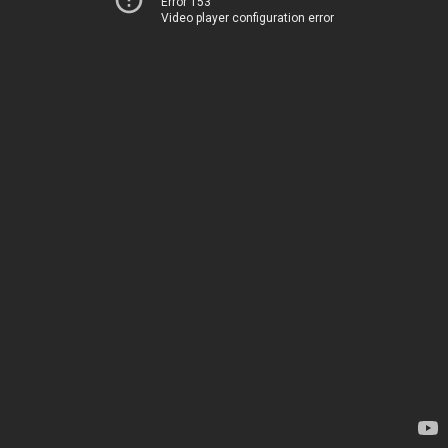
Error 153
Video player configuration error