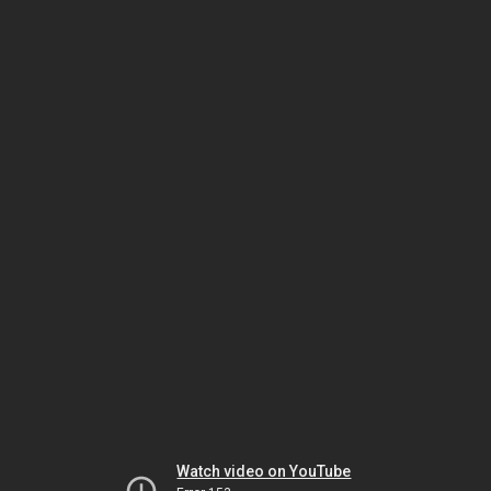
Watch video on YouTube