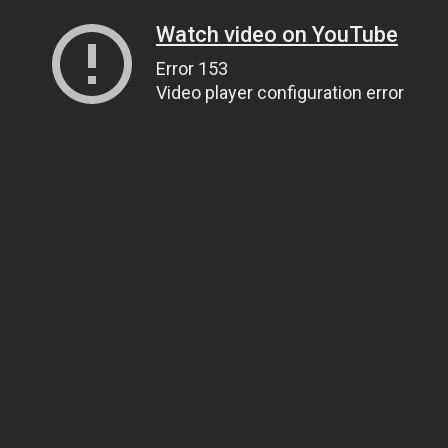
Watch video on YouTube
Error 153
Video player configuration error