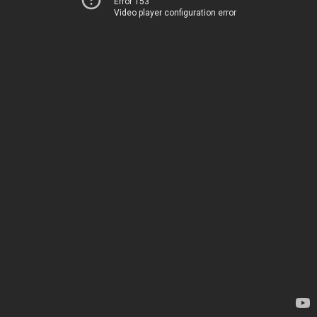
Error 153
Video player configuration error