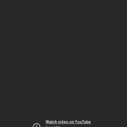
Watch video on YouTube