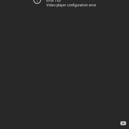
Error 153
Video player configuration error