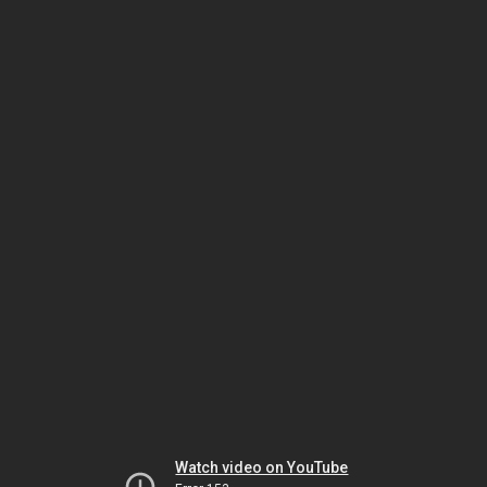
Watch video on YouTube