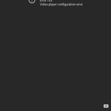
Error 153
Video player configuration error