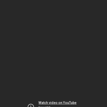
Watch video on YouTube