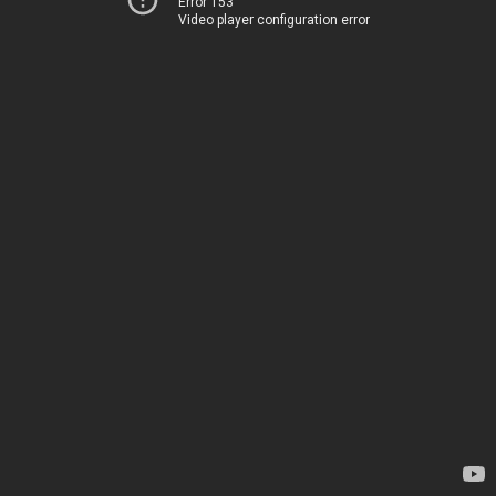
Error 153
Video player configuration error