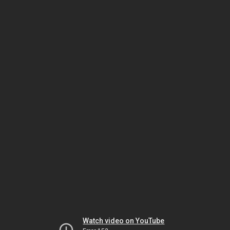
Watch video on YouTube