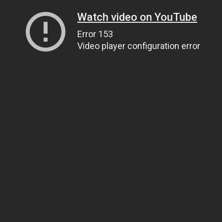
Watch video on YouTube
Error 153
Video player configuration error