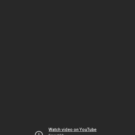
Watch video on YouTube