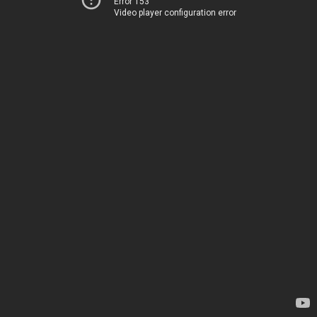
Error 153
Video player configuration error