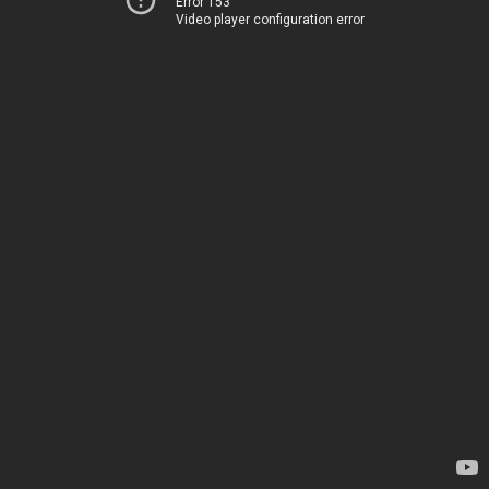
Error 153
Video player configuration error