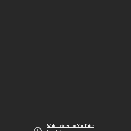
Watch video on YouTube