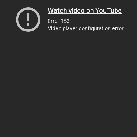
Watch video on YouTube
Error 153
Video player configuration error