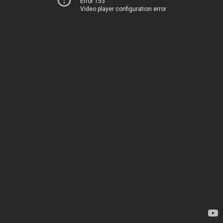
Error 153
Video player configuration error