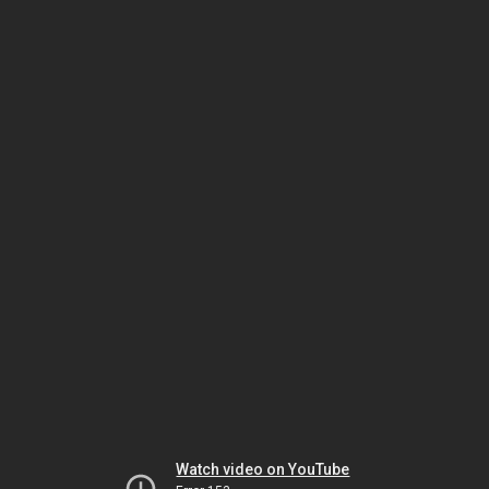
Watch video on YouTube