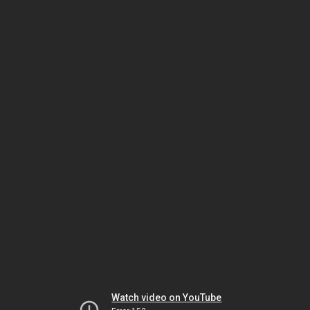
Watch video on YouTube