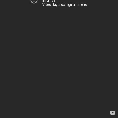
Error 153
Video player configuration error