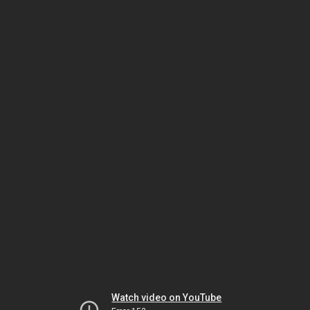
Watch video on YouTube