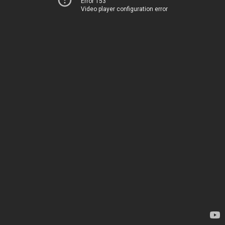
Error 153
Video player configuration error