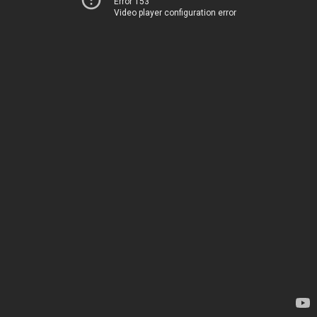
Error 153
Video player configuration error