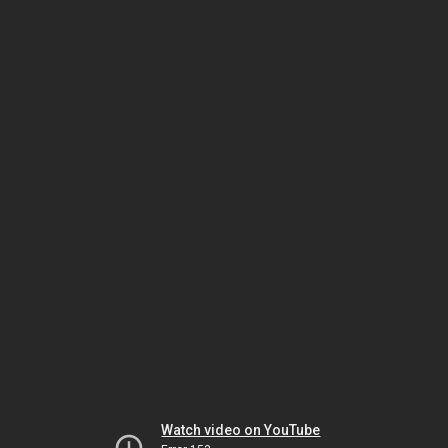
Watch video on YouTube