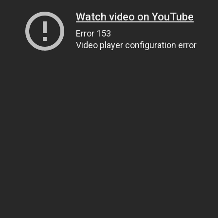
Watch video on YouTube
Error 153
Video player configuration error