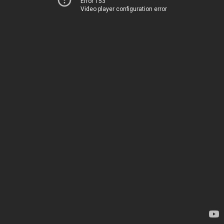
Error 153
Video player configuration error