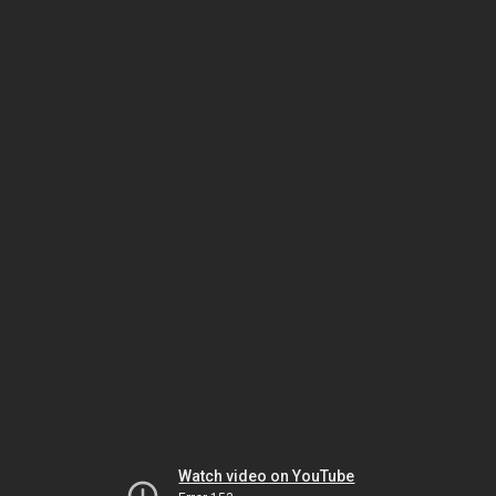
Watch video on YouTube