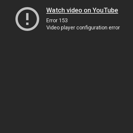
Watch video on YouTube
Error 153
Video player configuration error