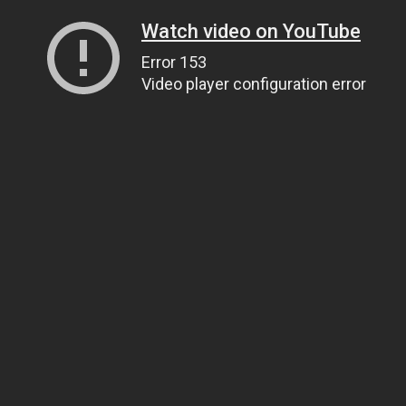
Watch video on YouTube
Error 153
Video player configuration error