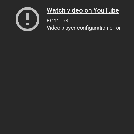
Watch video on YouTube
Error 153
Video player configuration error