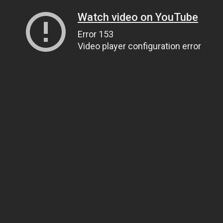
Watch video on YouTube
Error 153
Video player configuration error