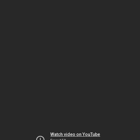
Watch video on YouTube