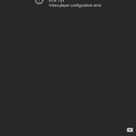
Error 153
Video player configuration error