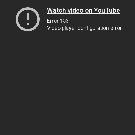
Watch video on YouTube
Error 153
Video player configuration error