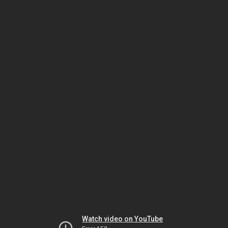
Watch video on YouTube