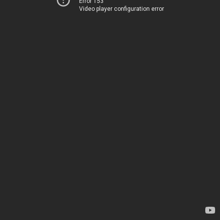
Error 153
Video player configuration error