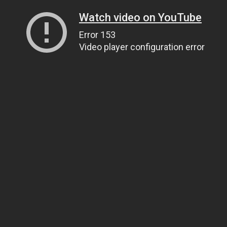
Watch video on YouTube
Error 153
Video player configuration error