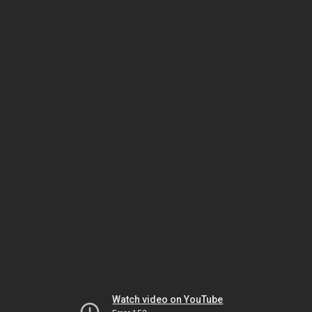
Watch video on YouTube