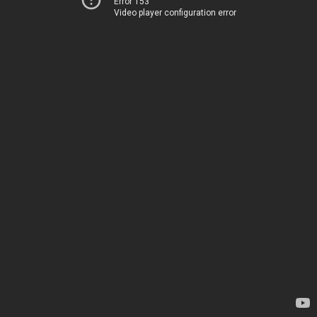
Error 153
Video player configuration error