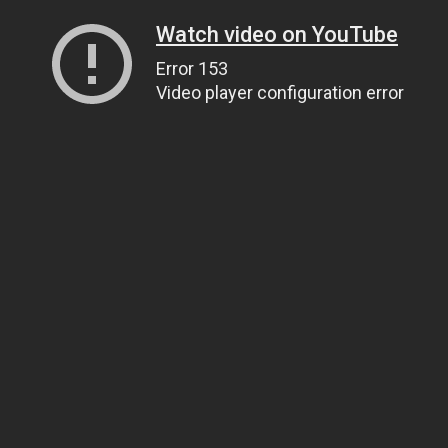
Watch video on YouTube
Error 153
Video player configuration error