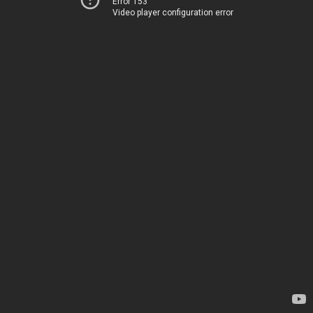
Error 153
Video player configuration error