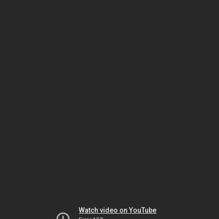
Watch video on YouTube