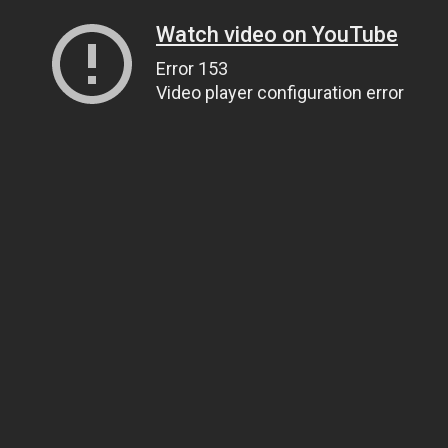
Watch video on YouTube
Error 153
Video player configuration error