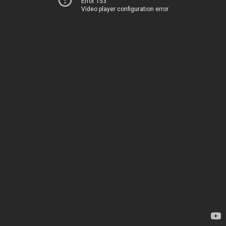
Error 153
Video player configuration error