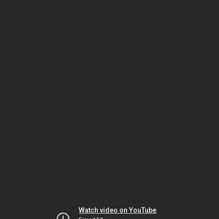
Watch video on YouTube