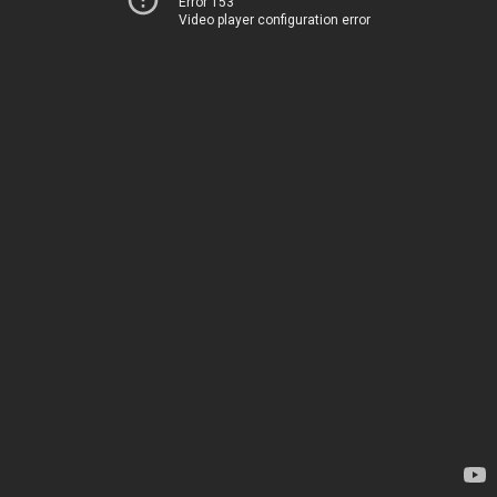
Error 153
Video player configuration error