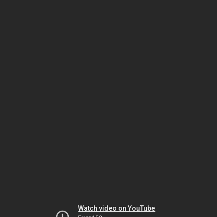
Watch video on YouTube