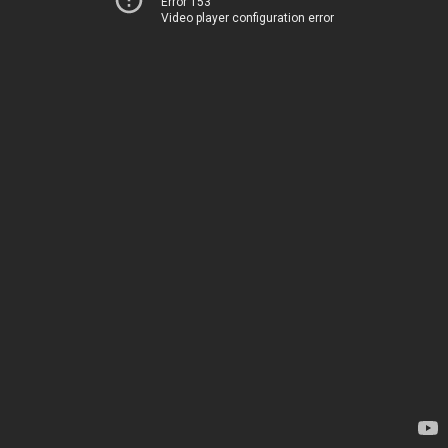
Error 153
Video player configuration error