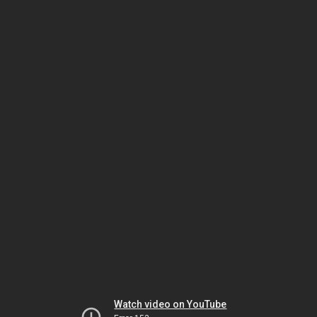
Watch video on YouTube