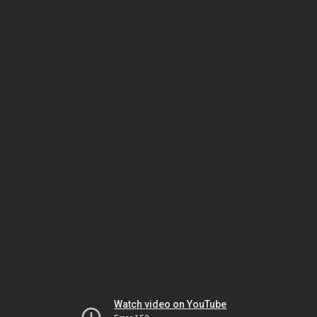
Watch video on YouTube