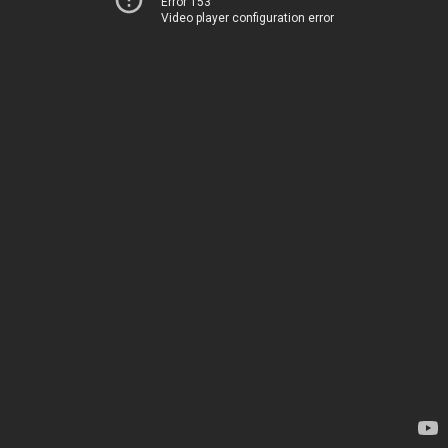
Error 153
Video player configuration error