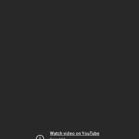
Watch video on YouTube