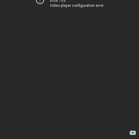
Error 153
Video player configuration error