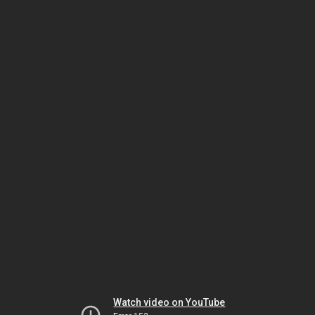
Watch video on YouTube