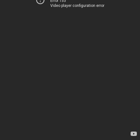
Error 153
Video player configuration error