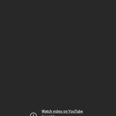
Watch video on YouTube