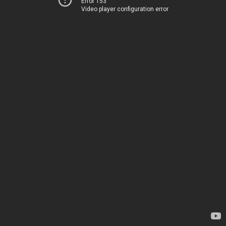
Error 153
Video player configuration error