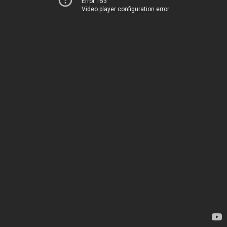
Error 153
Video player configuration error