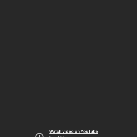
Watch video on YouTube