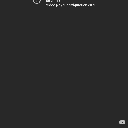
Error 153
Video player configuration error