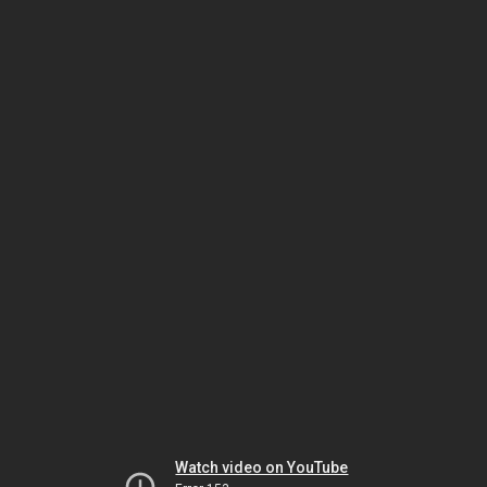
Watch video on YouTube