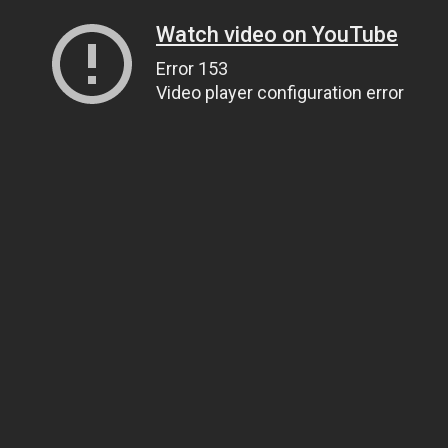
Watch video on YouTube
Error 153
Video player configuration error