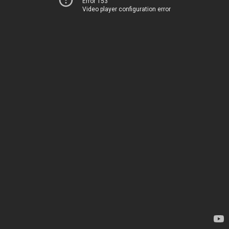
Error 153
Video player configuration error