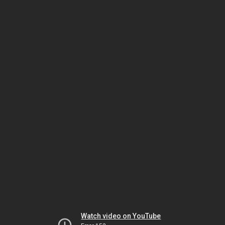
Watch video on YouTube